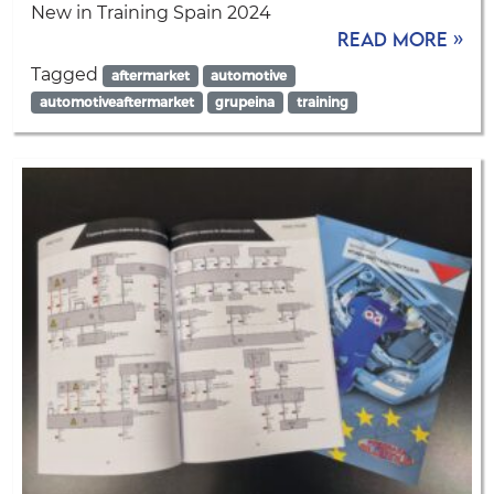
New in Training Spain 2024
Read more »
Tagged
aftermarket
automotive
automotiveaftermarket
grupeina
training