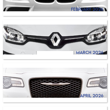
February 2026
March 2026
April 2026