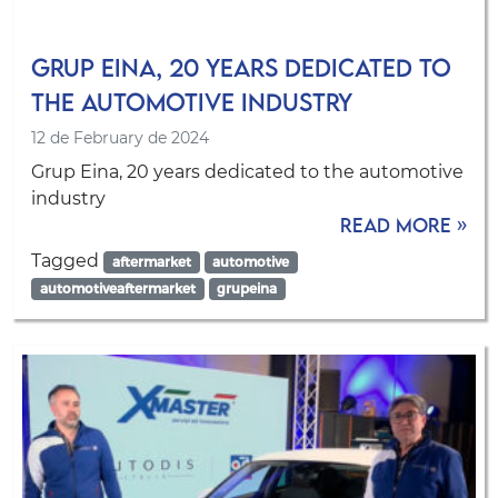
Grup Eina, 20 years dedicated to
the automotive industry
12 de February de 2024
Grup Eina, 20 years dedicated to the automotive
industry
Read more »
Tagged
aftermarket
automotive
automotiveaftermarket
grupeina