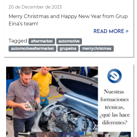
20 de December de 2023
Merry Christmas and Happy New Year from Grup
Eina’s team!
Read more »
Tagged
aftermarket
automotive
automotiveaftermarket
grupeina
merrychristmas