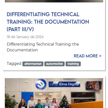
Differentiating Technical
Training: the Documentation
(Part III/V)
18 de January de 2024
Differentiating Technical Training: the
Documentation
Read more »
Tagged
aftermarket
automotive
training