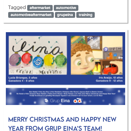
Tagged
aftermarket
automotive
automotiveaftermarket
grupeina
training
Merry Christmas and Happy New
Year from Grup Eina’s team!