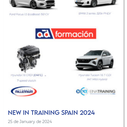
New in Training Spain 2024
25 de January de 2024