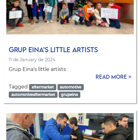
Grup Eina’s little artists
11 de January de 2024
Grup Eina’s little artists
Read more »
Tagged
aftermarket
automotive
automotiveaftermarket
grupeina