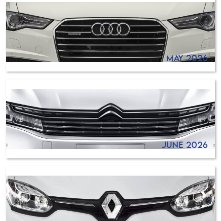
May 2026
June 2026