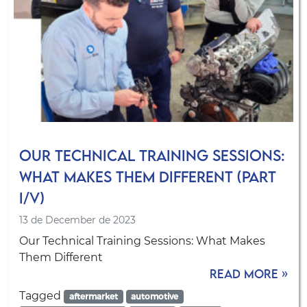
Our Technical Training Sessions:
What Makes Them Different (Part
I/V)
13 de December de 2023
Our Technical Training Sessions: What Makes
Them Different
Read more »
Tagged
aftermarket
automotive