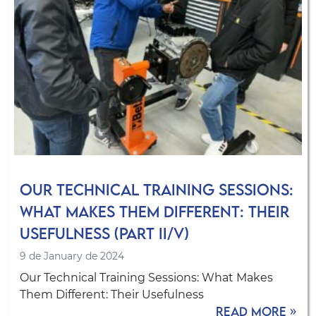
Our Technical Training Sessions:
What Makes Them Different: Their
Usefulness (Part II/V)
9 de January de 2024
Our Technical Training Sessions: What Makes
Them Different: Their Usefulness
Read more »