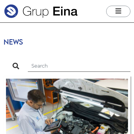
me
News
search