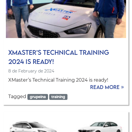
XMaster’s Technical Training
2024 is ready!
8 de February de 2024
XMaster’s Technical Training 2024 is ready!
Read more »
Tagged
grupeina
training