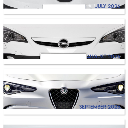
July 2026
August 2026
September 2025