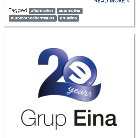
Read more »
Tagged
aftermarket
automotive
automotiveaftermarket
grupeina