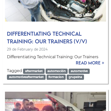
Differentiating Technical
Training: Our Trainers (V/V)
29 de February de 2024
Differentiating Technical Training: Our Trainers
Read more »
Tagged
aftermarket
automoción
automotive
automotiveaftermarket
formacion
grupeina