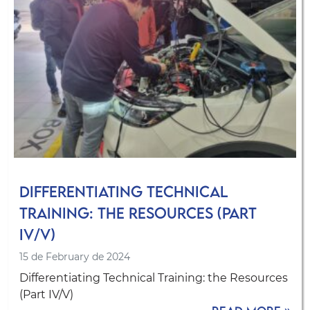
Differentiating Technical
Training: the Resources (Part
IV/V)
15 de February de 2024
Differentiating Technical Training: the Resources
(Part IV/V)