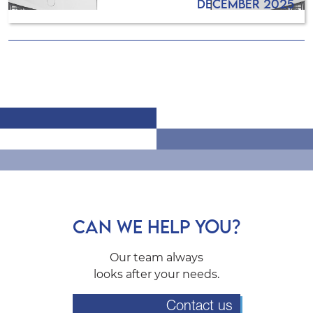
December 2025
CAN WE HELP YOU?
Our team always
looks after your needs.
Contact us