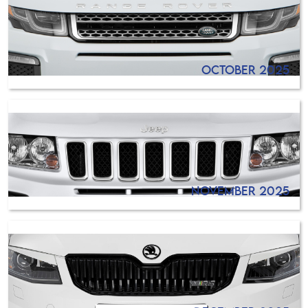
October 2025
November 2025