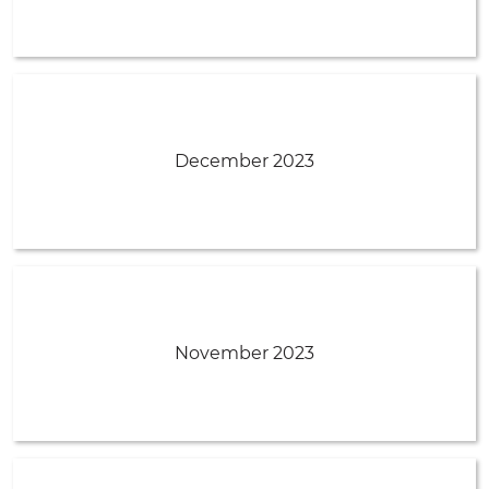
December 2023
November 2023