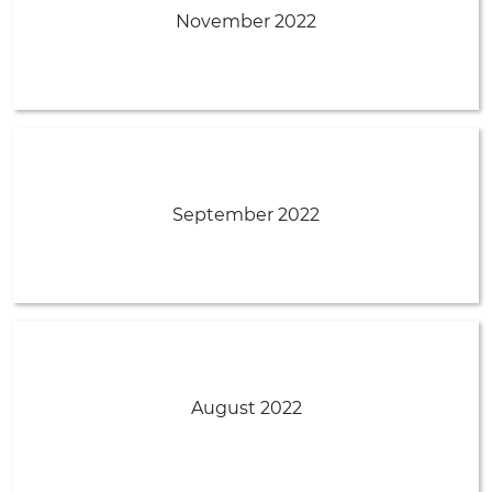
November 2022
September 2022
August 2022