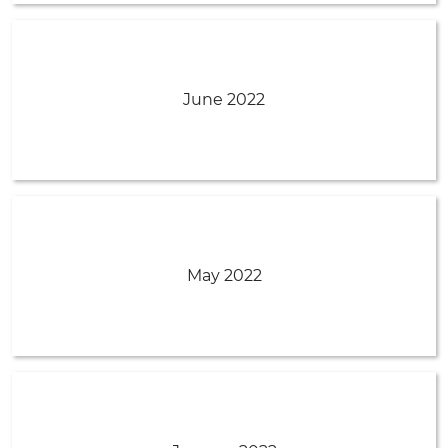
June 2022
May 2022