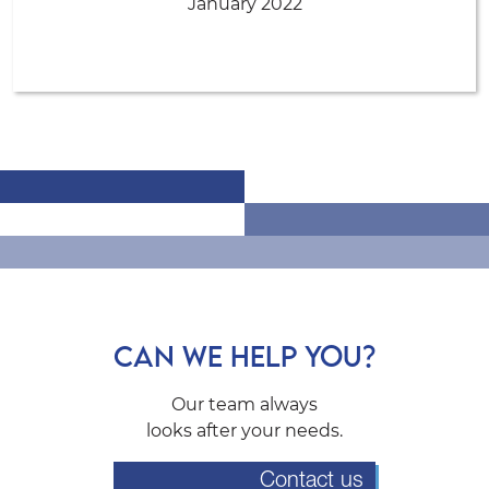
January 2022
CAN WE HELP YOU?
Our team always
looks after your needs.
Contact us