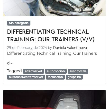
Sin categoría
Differentiating Technical
Training: Our Trainers (V/V)
29 de February de 2024
by
Daniela Valentinova
Differentiating Technical Training: Our Trainers
d »
Tagged
aftermarket
automoción
automotive
automotiveaftermarket
formacion
grupeina