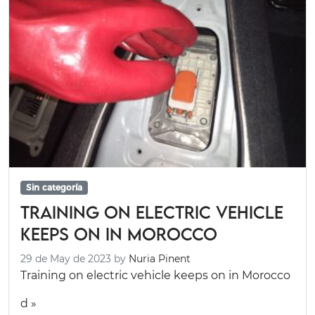
Sin categoría
Training on electric vehicle
keeps on in Morocco
29 de May de 2023
by
Nuria Pinent
Training on electric vehicle keeps on in Morocco
d »