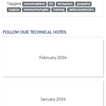
Tagged
electricvehicle
EV
formacion
grupeina
Logicat
newtechnologies
training
vehículoeléctrico
FOLLOW OUR TECHNICAL NOTES
February 2024
January 2024