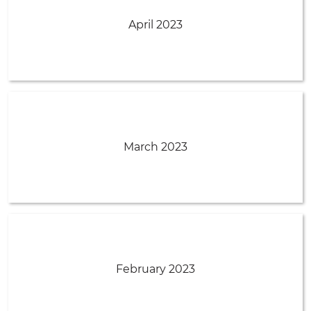
April 2023
March 2023
February 2023