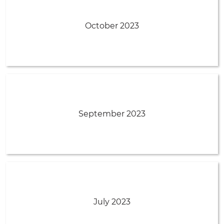
October 2023
September 2023
July 2023