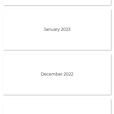
January 2023
December 2022