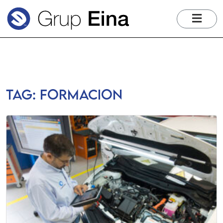
me
Tag:
formacion