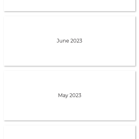
June 2023
May 2023