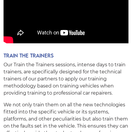
Train the Trainers
Our Train the Trainers sessions, intense days to train
trainers, are specifically designed for the technical
trainers of our partners to apply our training
methodology based on training vehicles when
providing training to professional car repairers.
We not only train them on all the new technologies
fitted into the specific vehicle or its systems,
platforms, and other peculiarities but also train them
on the faults set in the vehicle. This ensures they can