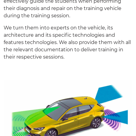
effectively guide the students when performing
their diagnosis and repair on the training vehicle
during the training session.
We turn them into experts on the vehicle, its
architecture and its specific technologies and
features technologies. We also provide them with all
the relevant
documentation
to deliver training in
their respective sessions.