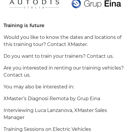
Training is future
Would you like to know the dates and locations of
this training tour? Contact
XMaster.
Do you want to train your trainers?
Contact us
.
Are you interested in renting our training vehicles?
Contact us
.
You may also be interested in:
XMaster’s
Diagnosi Remota by Grup Eina
Interviewing Luca Lanzanova, XMaster Sales
Manager
Training Sessions on Electric Vehicles