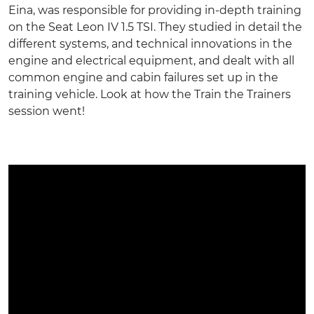
Eina, was responsible for providing in-depth training
on the Seat Leon IV 1.5 TSI. They studied in detail the
different systems, and technical innovations in the
engine and electrical equipment, and dealt with all
common engine and cabin failures set up in the
training vehicle
. Look at how the
Train the Trainers
session went!