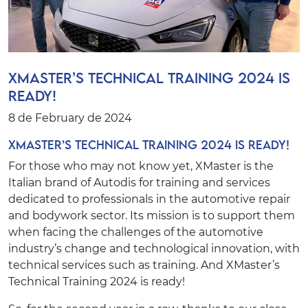
XMaster’s Technical Training 2024 is
ready!
8 de February de 2024
XMaster’s Technical Training 2024 is ready!
For those who may not know yet,
XMaster
is the
Italian brand of
Autodis
for training and services
dedicated to professionals in the automotive repair
and bodywork sector. Its mission is to support them
when facing the challenges of the automotive
industry’s change and technological innovation, with
technical services such as training. And XMaster’s
Technical Training 2024 is ready!