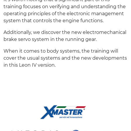
training focuses on verifying and understanding the
operating principles of the electronic management
system that controls the engine functions.
Additionally, we discover the new electromechanical
brake servo system in the running gear.
When it comes to body systems, the training will
cover the usual systems and the new developments
in this Leon IV version.