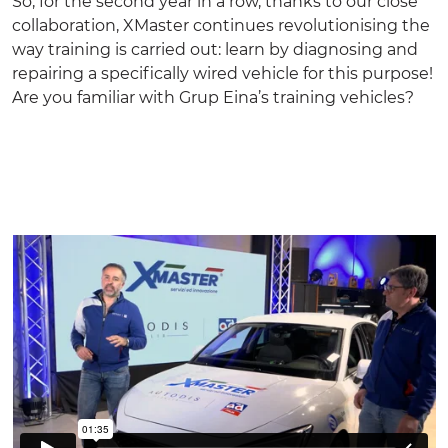
So, for the second year in a row, thanks to our close
collaboration, XMaster continues revolutionising the
way training is carried out: learn by diagnosing and
repairing a specifically wired vehicle for this purpose!
Are you familiar with Grup Eina’s
training vehicles
?