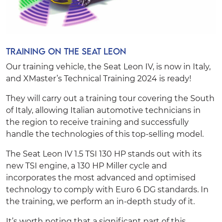
Training on the Seat Leon
Our training vehicle, the Seat Leon IV, is now in Italy,
and XMaster’s Technical Training 2024 is ready!
They will carry out a training tour covering the South
of Italy, allowing Italian automotive technicians in
the region to receive training and successfully
handle the technologies of this top-selling model.
The Seat Leon IV 1.5 TSI 130 HP stands out with its
new TSI engine, a 130 HP Miller cycle and
incorporates the most advanced and optimised
technology to comply with Euro 6 DG standards. In
the training, we perform an in-depth study of it.
It’s worth noting that a significant part of this