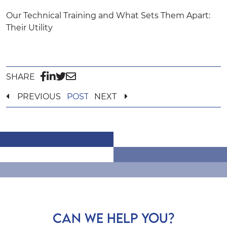
Our Technical Training and What Sets Them Apart:
Their Utility
SHARE
PREVIOUS
POST
NEXT
CAN WE HELP YOU?