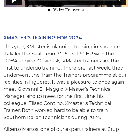
XMaster’s Training for 2024
This year, XMaster is planning training in Southern
Italy for the
Seat Leon IV 1.5 TSI 130 HP with the
DPBA engine
. Obviously, XMaster trainers are the
first to undergo training. Therefore, last week, they
underwent the Train the Trainers programme at our
facilities in Figueres. It was a pleasure to once again
meet
Giovanni Di Maggio
, XMaster’s Technical
Manager, and to meet for the first time his
colleague,
Eliseo Contino
, XMaster’s Technical
Trainer. Both worked hard to be able to train
Southern Italian technicians during 2024.
Alberto Martos
, one of our expert trainers at Grup