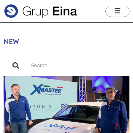
me
NEW
search