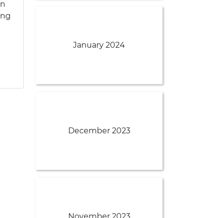
an
ing
January 2024
December 2023
November 2023