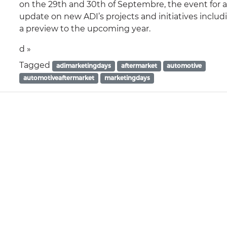
on the 29th and 30th of Septembre, the event for 
update on new ADI’s projects and initiatives includ
a preview to the upcoming year.
d »
Tagged
adimarketingdays
aftermarket
automotive
automotiveaftermarket
marketingdays