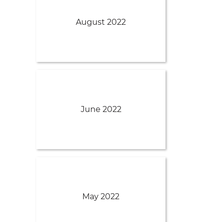
August 2022
June 2022
May 2022