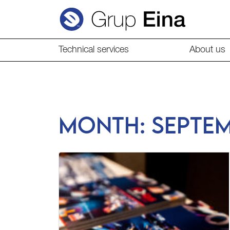
Technical services
About us
Month:
Septe