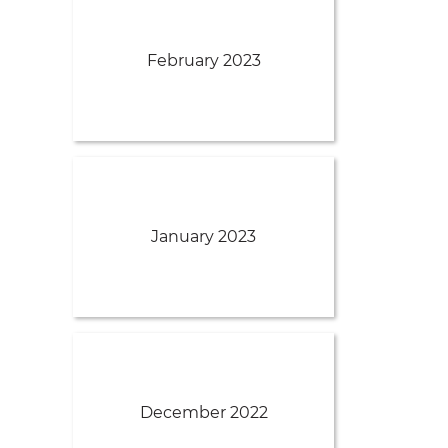
February 2023
January 2023
December 2022