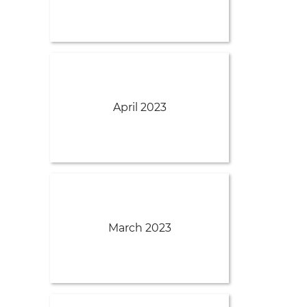
April 2023
March 2023