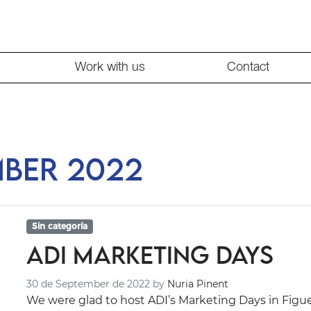
Work with us
Contact
mber 2022
Sin categoría
ADI Marketing Days
30 de September de 2022
by
Nuria Pinent
We were glad to host ADI’s Marketing Days in Figu