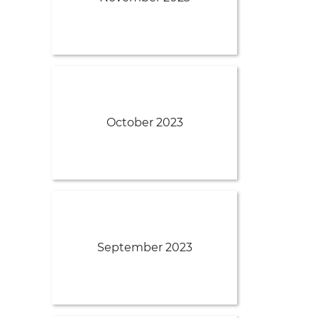
October 2023
September 2023