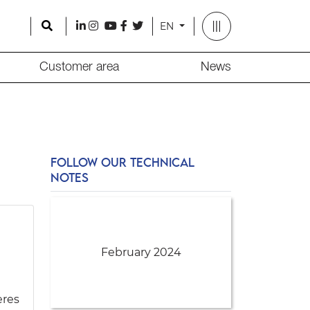
Search
l
i
y
f
t
EN
Customer area
News
FOLLOW OUR TECHNICAL
NOTES
February 2024
eres