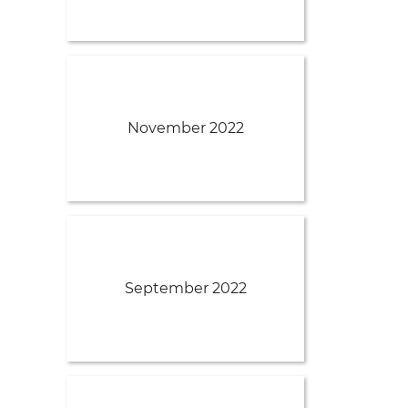
November 2022
September 2022