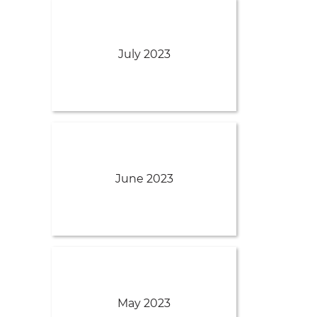
July 2023
June 2023
May 2023