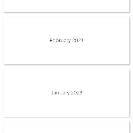
February 2023
January 2023