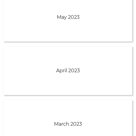
May 2023
April 2023
March 2023