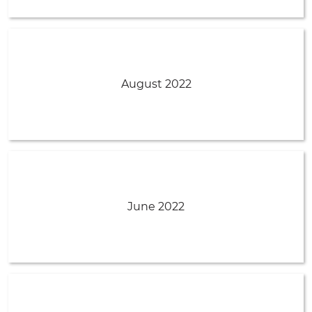
August 2022
June 2022