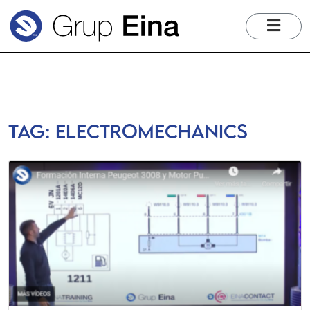
me
Tag:
electromechanics