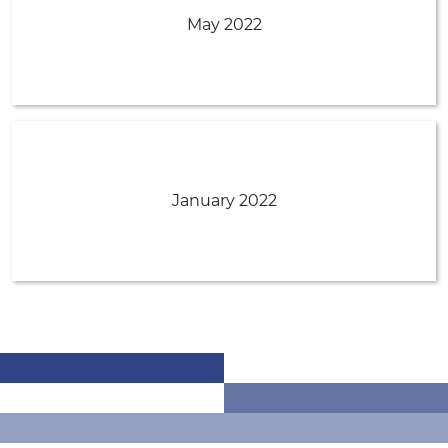
May 2022
January 2022