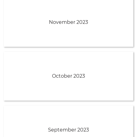
November 2023
October 2023
September 2023