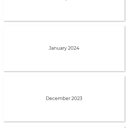
January 2024
December 2023