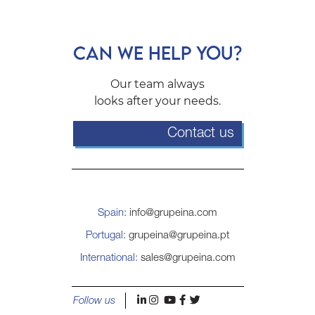
CAN WE HELP YOU?
Our team always
looks after your needs.
Contact us
Spain:
info@grupeina.com
Portugal:
grupeina@grupeina.pt
International:
sales@grupeina.com
l
i
y
f
t
Follow us