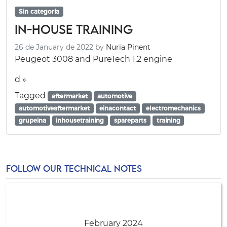
Sin categoría
In-House Training
26 de January de 2022
by
Nuria Pinent
Peugeot 3008 and PureTech 1.2 engine
d »
Tagged
aftermarket
automotive
automotiveaftermarket
einacontact
electromechanics
grupeina
inhousetraining
spareparts
training
FOLLOW OUR TECHNICAL NOTES
February 2024