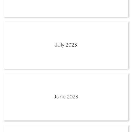
July 2023
June 2023