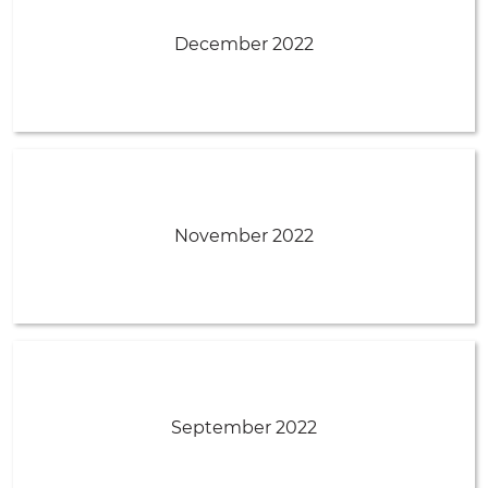
December 2022
November 2022
September 2022