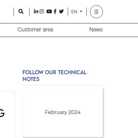
Search
l
i
y
f
t
EN
Customer area
News
FOLLOW OUR TECHNICAL
NOTES
g
February 2024