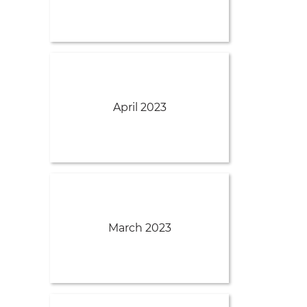
April 2023
March 2023