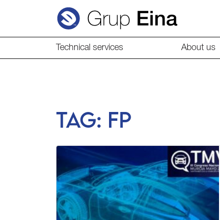
Technical services
About us
Tag:
fp