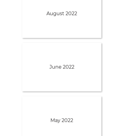
August 2022
June 2022
May 2022