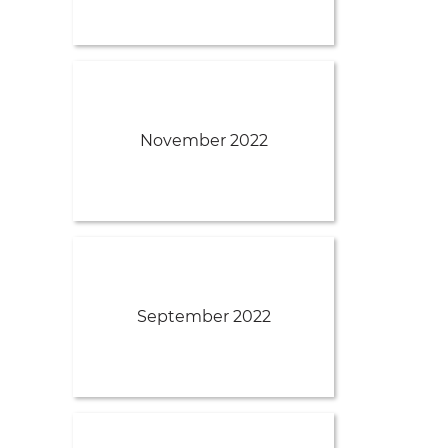
November 2022
September 2022