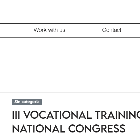
Work with us
Contact
Sin categoría
III Vocational Trainin
National Congress