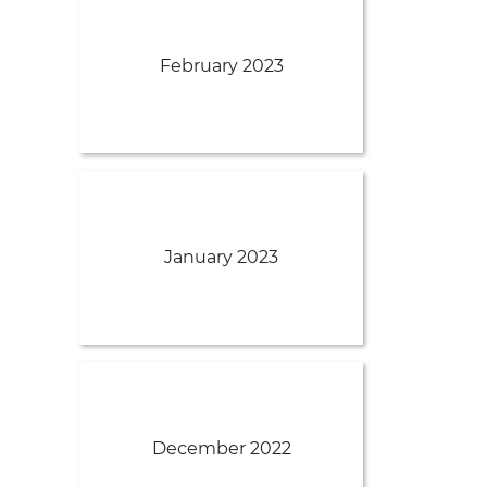
February 2023
January 2023
December 2022