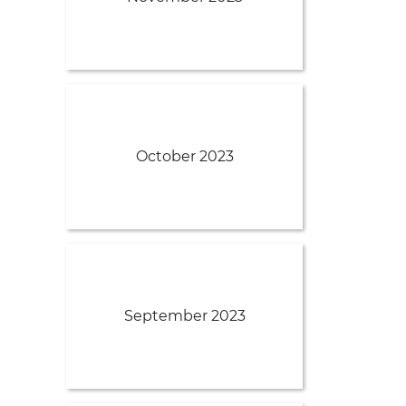
October 2023
September 2023