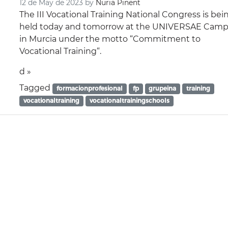
12 de May de 2023
by
Nuria Pinent
The III Vocational Training National Congress is bei
held today and tomorrow at the UNIVERSAE Cam
in Murcia under the motto “Commitment to
Vocational Training“.
d »
Tagged
formacionprofesional
fp
grupeina
training
vocationaltraining
vocationaltrainingschools