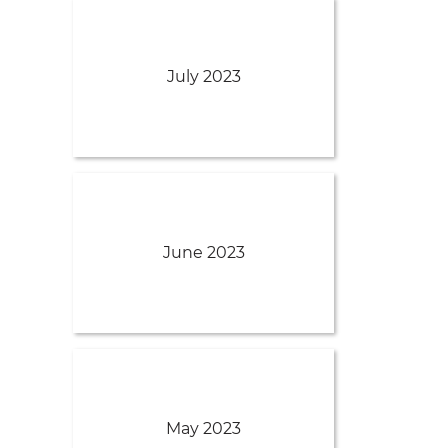
July 2023
June 2023
May 2023