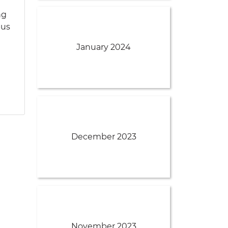
ng
pus
January 2024
December 2023
November 2023