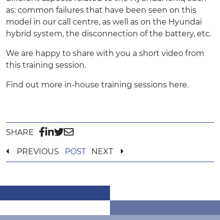
as: common failures that have been seen on this
model in our call centre, as well as on the Hyundai
hybrid system, the disconnection of the battery, etc.
We are happy to share with you a short video from
this training session.
Find out more in-house training sessions
here.
SHARE
PREVIOUS
POST
NEXT