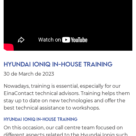
Hyundai Ioniq In-House Training
30 de March de 2023
Nowadays, training is essential, especially for our
EinaContact
technical advisors. Training helps them
stay up to date on new technologies and offer the
best technical assistance to workshops.
Hyundai Ioniq In-House Training
On this occasion, our call centre team focused on
different aspects related to the Hyundai Ioniq such