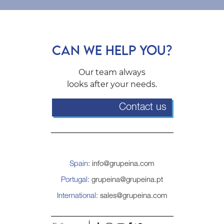
CAN WE HELP YOU?
Our team always
looks after your needs.
Contact us
Spain:
info@grupeina.com
Portugal:
grupeina@grupeina.pt
International:
sales@grupeina.com