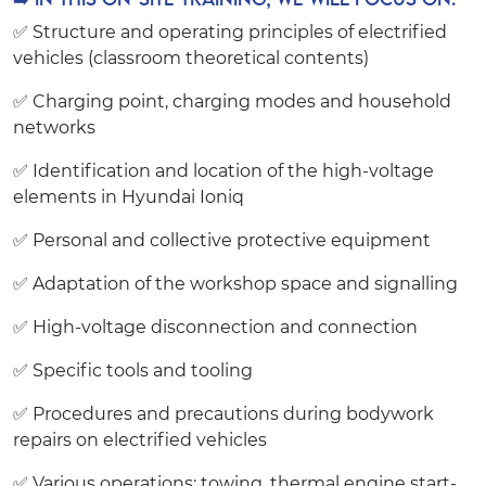
✅ Structure and operating principles of electrified
vehicles (classroom theoretical contents)
✅ Charging point, charging modes and household
networks
✅ Identification and location of the high-voltage
elements in Hyundai Ioniq
✅ Personal and collective protective equipment
✅ Adaptation of the workshop space and signalling
✅ High-voltage disconnection and connection
✅ Specific tools and tooling
✅ Procedures and precautions during bodywork
repairs on electrified vehicles
✅ Various operations: towing, thermal engine start-