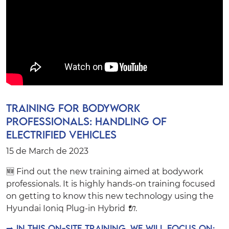
Training for bodywork
professionals: Handling of
Electrified Vehicles
15 de March de 2023
🆕 Find out the new training aimed at bodywork
professionals. It is highly hands-on training focused
on getting to know this new technology using the
Hyundai Ioniq Plug-in Hybrid
🔌
.
➡️
In this on-site training, we will focus on: