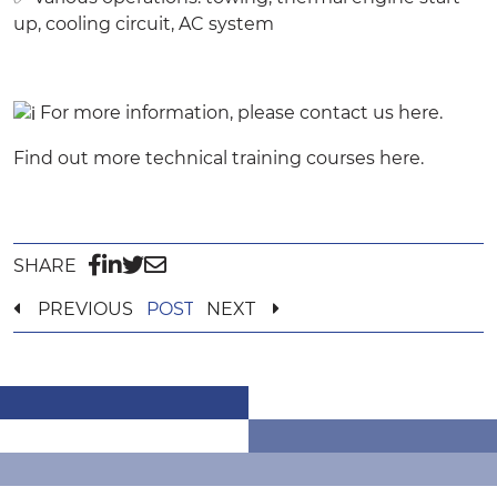
up, cooling circuit, AC system
For more information, please contact us
here
.
Find out more technical training courses
here
.
SHARE
PREVIOUS
POST
NEXT