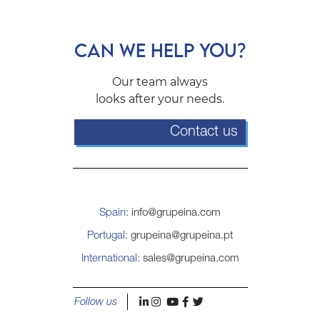
CAN WE HELP YOU?
Our team always
looks after your needs.
Contact us
Spain:
info@grupeina.com
Portugal:
grupeina@grupeina.pt
International:
sales@grupeina.com
l
i
y
f
t
Follow us