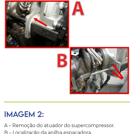
IMAGEM 2:
A – Remoção do atuador do supercompressor.
B – Localização da anilha espaçadora.