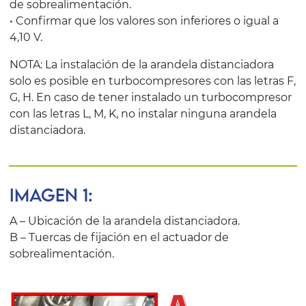
de sobrealimentación.
• Confirmar que los valores son inferiores o igual a
4,10 V.
NOTA: La instalación de la arandela distanciadora
solo es posible en turbocompresores con las letras F,
G, H. En caso de tener instalado un turbocompresor
con las letras L, M, K, no instalar ninguna arandela
distanciadora.
IMAGEN 1:
A – Ubicación de la arandela distanciadora.
B – Tuercas de fijación en el actuador de
sobrealimentación.