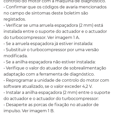
controlo do motor com a máquina de diagnóstico.
• Confirmar que os códigos de avaria mencionados
no campo de sintomas deste boletim são
registados.
• Verificar se uma arruela espaçadora (2 mm) está
instalada entre o suporte do actuador e o actuador
do turbocompressor. Ver imagem 1 A.
• Se a arruela espaçadora já estiver instalada:
• Substituir o turbocompressor por uma versão
modificada.
• Se a anilha espaçadora não estiver instalada:
• Verifique o valor do atuador de sobrealimentação
adaptação com a ferramenta de diagnóstico.
• Reprogramar a unidade de controlo do motor com
software atualizado, se o valor exceder 4,2 V.
• Instalar a anilha espaçadora (2 mm) entre o suporte
do actuador e o actuador do turbocompressor:
• Desaperte as porcas de fixação no atuador de
impulso. Ver imagem 1 B.