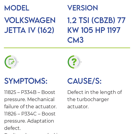
MODEL
VERSION
VOLKSWAGEN
1.2 TSI (CBZB) 77
JETTA IV (162)
KW 105 HP 1197
Cm3
SYMPTOMS:
CAUSE/S:
11825 – P334B – Boost
Defect in the length of
pressure. Mechanical
the turbocharger
failure of the actuator.
actuator.
11826 – P334C – Boost
pressure. Adaptation
defect.