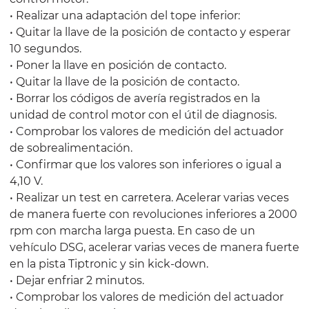
• Realizar una adaptación del tope inferior:
• Quitar la llave de la posición de contacto y esperar
10 segundos.
• Poner la llave en posición de contacto.
• Quitar la llave de la posición de contacto.
• Borrar los códigos de avería registrados en la
unidad de control motor con el útil de diagnosis.
• Comprobar los valores de medición del actuador
de sobrealimentación.
• Confirmar que los valores son inferiores o igual a
4,10 V.
• Realizar un test en carretera. Acelerar varias veces
de manera fuerte con revoluciones inferiores a 2000
rpm con marcha larga puesta. En caso de un
vehículo DSG, acelerar varias veces de manera fuerte
en la pista Tiptronic y sin kick-down.
• Dejar enfriar 2 minutos.
• Comprobar los valores de medición del actuador