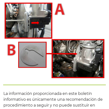
La información proporcionada en este boletín
informativo es únicamente una recomendación de
procedimiento a seguir y no puede sustituir en