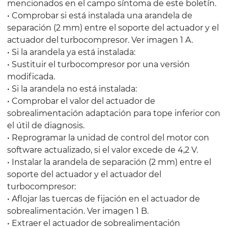
mencionados en el campo síntoma de este boletín.
• Comprobar si está instalada una arandela de
separación (2 mm) entre el soporte del actuador y el
actuador del turbocompresor. Ver imagen 1 A.
• Si la arandela ya está instalada:
• Sustituir el turbocompresor por una versión
modificada.
• Si la arandela no está instalada:
• Comprobar el valor del actuador de
sobrealimentación adaptación para tope inferior con
el útil de diagnosis.
• Reprogramar la unidad de control del motor con
software actualizado, si el valor excede de 4,2 V.
• Instalar la arandela de separación (2 mm) entre el
soporte del actuador y el actuador del
turbocompresor:
• Aflojar las tuercas de fijación en el actuador de
sobrealimentación. Ver imagen 1 B.
• Extraer el actuador de sobrealimentación