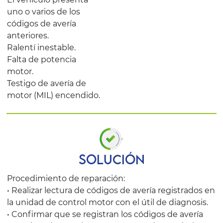
uno o varios de los
códigos de avería
anteriores.
Ralentí inestable.
Falta de potencia
motor.
Testigo de avería de
motor (MIL) encendido.
SOLUCIÓN
Procedimiento de reparación:
• Realizar lectura de códigos de avería registrados en
la unidad de control motor con el útil de diagnosis.
• Confirmar que se registran los códigos de avería