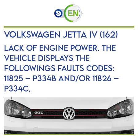
VOLKSWAGEN JETTA IV (162)
Lack of engine power. The
vehicle displays the
followings faults codes:
11825 – P334B and/or 11826 –
P334C.