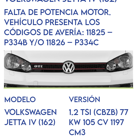
Falta de potencia motor.
Vehículo presenta los
códigos de avería: 11825 –
P334B y/o 11826 – P334C
MODELO
VERSIÓN
VOLKSWAGEN
1.2 TSI (CBZB) 77
JETTA IV (162)
KW 105 CV 1197
Cm3