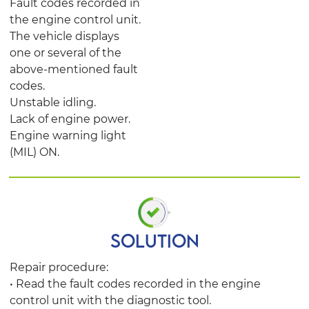
Fault codes recorded in
the engine control unit.
The vehicle displays
one or several of the
above-mentioned fault
codes.
Unstable idling.
Lack of engine power.
Engine warning light
(MIL) ON.
SOLUTION
Repair procedure:
• Read the fault codes recorded in the engine
control unit with the diagnostic tool.