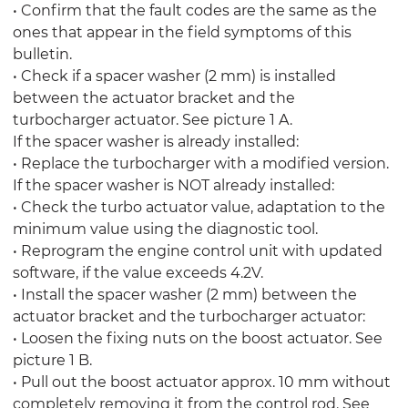
• Confirm that the fault codes are the same as the
ones that appear in the field symptoms of this
bulletin.
• Check if a spacer washer (2 mm) is installed
between the actuator bracket and the
turbocharger actuator. See picture 1 A.
If the spacer washer is already installed:
• Replace the turbocharger with a modified version.
If the spacer washer is NOT already installed:
• Check the turbo actuator value, adaptation to the
minimum value using the diagnostic tool.
• Reprogram the engine control unit with updated
software, if the value exceeds 4.2V.
• Install the spacer washer (2 mm) between the
actuator bracket and the turbocharger actuator:
• Loosen the fixing nuts on the boost actuator. See
picture 1 B.
• Pull out the boost actuator approx. 10 mm without
completely removing it from the control rod. See