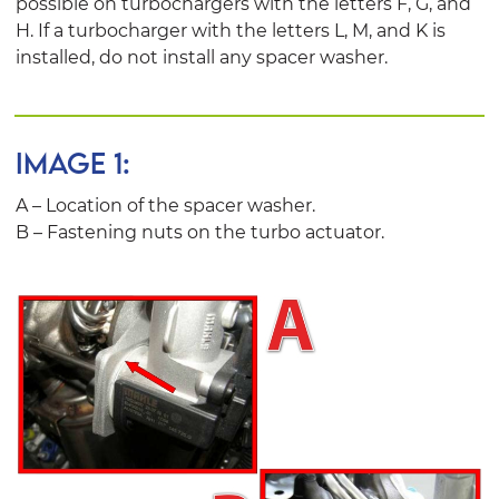
possible on turbochargers with the letters F, G, and
H. If a turbocharger with the letters L, M, and K is
installed, do not install any spacer washer.
IMAGE 1:
A – Location of the spacer washer.
B – Fastening nuts on the turbo actuator.