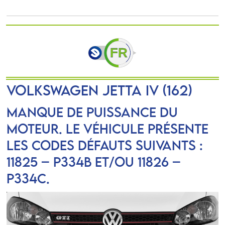
VOLKSWAGEN JETTA IV (162)
Manque de puissance du
moteur. Le véhicule présente
les codes défauts suivants :
11825 – P334B et/ou 11826 –
P334C.