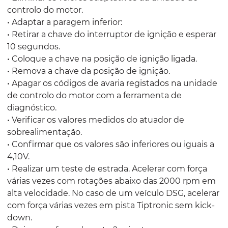
controlo do motor.
• Adaptar a paragem inferior:
• Retirar a chave do interruptor de ignição e esperar
10 segundos.
• Coloque a chave na posição de ignição ligada.
• Remova a chave da posição de ignição.
• Apagar os códigos de avaria registados na unidade
de controlo do motor com a ferramenta de
diagnóstico.
• Verificar os valores medidos do atuador de
sobrealimentação.
• Confirmar que os valores são inferiores ou iguais a
4,10V.
• Realizar um teste de estrada. Acelerar com força
várias vezes com rotações abaixo das 2000 rpm em
alta velocidade. No caso de um veículo DSG, acelerar
com força várias vezes em pista Tiptronic sem kick-
down.