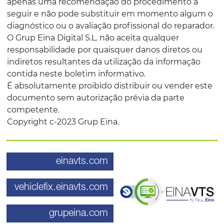
apenas uma recomendação do procedimento a
seguir e não pode substituir em momento algum o
diagnóstico ou o avaliação profissional do reparador.
O Grup Eina Digital S.L. não aceita qualquer
responsabilidade por quaisquer danos diretos ou
indiretos resultantes da utilização da informação
contida neste boletim informativo.
É absolutamente proibido distribuir ou vender este
documento sem autorização prévia da parte
competente.
Copyright c-2023 Grup Eina.
einavts.com
vehiclefix.einavts.com
grupeina.com