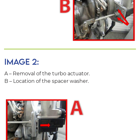
IMAGE 2:
A – Removal of the turbo actuator.
B – Location of the spacer washer.