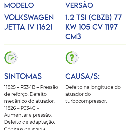
MODELO
VERSÃO
VOLKSWAGEN
1.2 TSI (CBZB) 77
JETTA IV (162)
KW 105 CV 1197
Cm3
SINTOMAS
CAUSA/S:
11825 – P334B – Pressão
Defeito na longitude do
de reforço. Defeito
atuador do
mecânico do atuador.
turbocompressor.
11826 – P334C –
Aumentar a pressão.
Defeito de adaptação.
Códigos de avaria