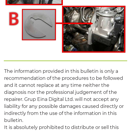
The information provided in this bulletin is only a
recommendation of the procedures to be followed
and it cannot replace at any time neither the
diagnosis nor the professional judgement of the
repairer. Grup Eina Digital Ltd. will not accept any
liability for any possible damages caused directly or
indirectly from the use of the information in this
bulletin.
It is absolutely prohibited to distribute or sell this