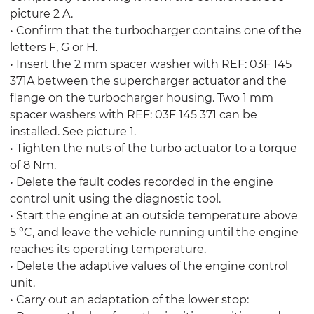
picture 2 A.
• Confirm that the turbocharger contains one of the
letters F, G or H.
• Insert the 2 mm spacer washer with REF: 03F 145
371A between the supercharger actuator and the
flange on the turbocharger housing. Two 1 mm
spacer washers with REF: 03F 145 371 can be
installed. See picture 1.
• Tighten the nuts of the turbo actuator to a torque
of 8 Nm.
• Delete the fault codes recorded in the engine
control unit using the diagnostic tool.
• Start the engine at an outside temperature above
5 °C, and leave the vehicle running until the engine
reaches its operating temperature.
• Delete the adaptive values of the engine control
unit.
• Carry out an adaptation of the lower stop: