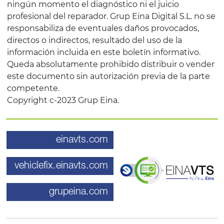
ningún momento el diagnóstico ni el juicio
profesional del reparador. Grup Eina Digital S.L. no se
responsabiliza de eventuales daños provocados,
directos o indirectos, resultado del uso de la
información incluida en este boletín informativo.
Queda absolutamente prohibido distribuir o vender
este documento sin autorización previa de la parte
competente.
Copyright c-2023 Grup Eina.
einavts.com
vehiclefix.einavts.com
grupeina.com