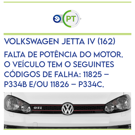
VOLKSWAGEN JETTA IV (162)
Falta de potência do motor.
O veículo tem o seguintes
códigos de falha: 11825 –
P334B e/ou 11826 – P334C.