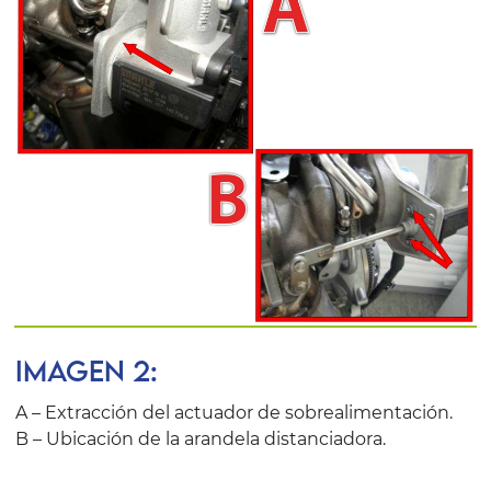
IMAGEN 2:
A – Extracción del actuador de sobrealimentación.
B – Ubicación de la arandela distanciadora.