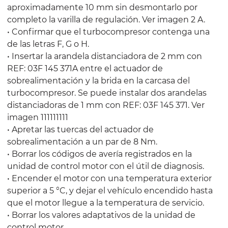
aproximadamente 10 mm sin desmontarlo por
completo la varilla de regulación. Ver imagen 2 A.
• Confirmar que el turbocompresor contenga una
de las letras F, G o H.
• Insertar la arandela distanciadora de 2 mm con
REF: 03F 145 371A entre el actuador de
sobrealimentación y la brida en la carcasa del
turbocompresor. Se puede instalar dos arandelas
distanciadoras de 1 mm con REF: 03F 145 371. Ver
imagen 111111111
• Apretar las tuercas del actuador de
sobrealimentación a un par de 8 Nm.
• Borrar los códigos de avería registrados en la
unidad de control motor con el útil de diagnosis.
• Encender el motor con una temperatura exterior
superior a 5 °C, y dejar el vehículo encendido hasta
que el motor llegue a la temperatura de servicio.
• Borrar los valores adaptativos de la unidad de
control motor.