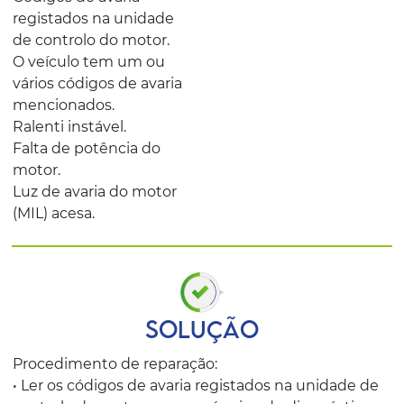
registados na unidade
de controlo do motor.
O veículo tem um ou
vários códigos de avaria
mencionados.
Ralenti instável.
Falta de potência do
motor.
Luz de avaria do motor
(MIL) acesa.
SOLUÇÃO
Procedimento de reparação:
• Ler os códigos de avaria registados na unidade de