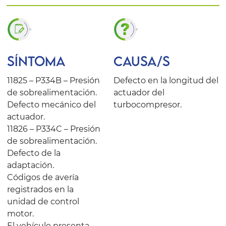
SÍNTOMA
CAUSA/S
11825 – P334B – Presión
Defecto en la longitud del
de sobrealimentación.
actuador del
Defecto mecánico del
turbocompresor.
actuador.
11826 – P334C – Presión
de sobrealimentación.
Defecto de la
adaptación.
Códigos de avería
registrados en la
unidad de control
motor.
El vehículo presenta