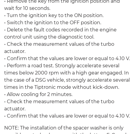
• Remove the key from the ignition position and
wait for 10 seconds.
• Turn the ignition key to the ON position.
• Switch the ignition to the OFF position.
• Delete the fault codes recorded in the engine
control unit using the diagnostic tool.
• Check the measurement values of the turbo
actuator.
• Confirm that the values are lower or equal to 4.10 V.
• Perform a road test. Strongly accelerate several
times below 2000 rpm with a high gear engaged. In
the case of a DSG vehicle, strongly accelerate several
times in the Tiptronic mode without kick-down.
• Allow cooling for 2 minutes.
• Check the measurement values of the turbo
actuator.
• Confirm that the values are lower or equal to 4.10 V.
NOTE: The installation of the spacer washer is only