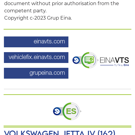
document without prior authorisation from the
competent party.
Copyright c-2023 Grup Eina.
einavts.com
vehiclefix.einavts.com
grupeina.com
VOLKSWAGEN JETTA IV (162)