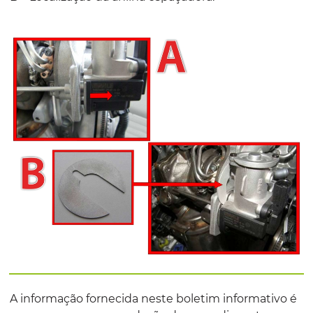
A informação fornecida neste boletim informativo é