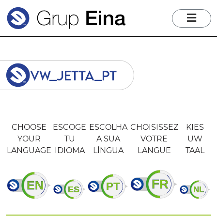
me
vw_jetta_pt
CHOOSE
ESCOGE
ESCOLHA
CHOISISSEZ
KIES
YOUR
TU
A SUA
VOTRE
UW
LANGUAGE
IDIOMA
LÍNGUA
LANGUE
TAAL