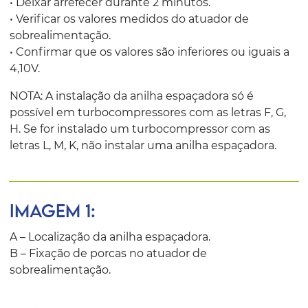
• Deixar arrefecer durante 2 minutos.
• Verificar os valores medidos do atuador de
sobrealimentação.
• Confirmar que os valores são inferiores ou iguais a
4,10V.
NOTA: A instalação da anilha espaçadora só é
possível em turbocompressores com as letras F, G,
H. Se for instalado um turbocompressor com as
letras L, M, K, não instalar uma anilha espaçadora.
IMAGEM 1:
A – Localização da anilha espaçadora.
B – Fixação de porcas no atuador de
sobrealimentação.