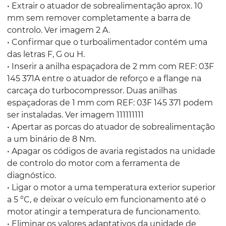
• Extrair o atuador de sobrealimentação aprox. 10
mm sem remover completamente a barra de
controlo. Ver imagem 2 A.
• Confirmar que o turboalimentador contém uma
das letras F, G ou H.
• Inserir a anilha espaçadora de 2 mm com REF: 03F
145 371A entre o atuador de reforço e a flange na
carcaça do turbocompressor. Duas anilhas
espaçadoras de 1 mm com REF: 03F 145 371 podem
ser instaladas. Ver imagem 111111111
• Apertar as porcas do atuador de sobrealimentação
a um binário de 8 Nm.
• Apagar os códigos de avaria registados na unidade
de controlo do motor com a ferramenta de
diagnóstico.
• Ligar o motor a uma temperatura exterior superior
a 5 °C, e deixar o veículo em funcionamento até o
motor atingir a temperatura de funcionamento.
• Eliminar os valores adaptativos da unidade de